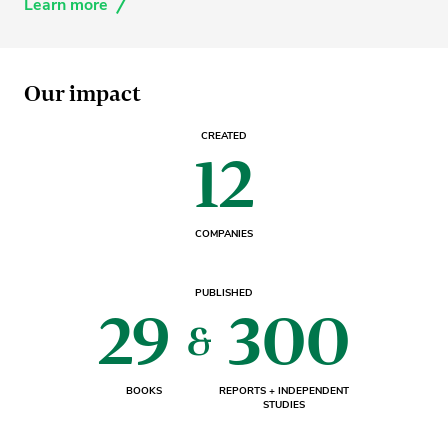
Learn more
Our impact
CREATED
12
COMPANIES
PUBLISHED
29
300
&
BOOKS
REPORTS + INDEPENDENT
STUDIES