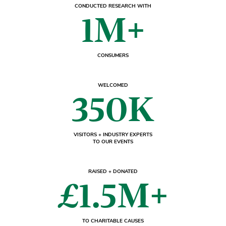
CONDUCTED RESEARCH WITH
1M+
CONSUMERS
WELCOMED
350K
VISITORS + INDUSTRY EXPERTS
TO OUR EVENTS
RAISED + DONATED
£1.5M+
TO CHARITABLE CAUSES