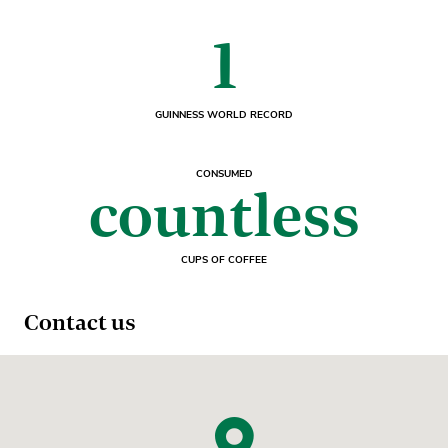
1
GUINNESS WORLD RECORD
CONSUMED
countless
CUPS OF COFFEE
Contact us