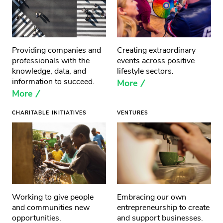
Providing companies and
Creating extraordinary
professionals with the
events across positive
knowledge, data, and
lifestyle sectors.
information to succeed.
More
More
CHARITABLE INITIATIVES
VENTURES
Working to give people
Embracing our own
and communities new
entrepreneurship to create
opportunities.
and support businesses.