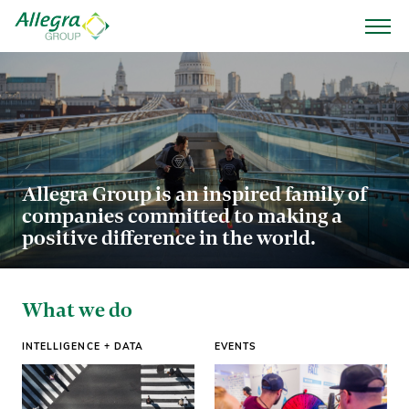
Allegra Group is an inspired family of
companies committed to making a
positive difference in the world.
What we do
INTELLIGENCE + DATA
EVENTS