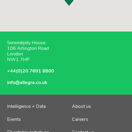
Serendipity House
106 Arlington Road
London
NW1 7HP
+44(0)20 7691 8800
info@allegra.co.uk
Intelligence + Data
About us
Events
Careers