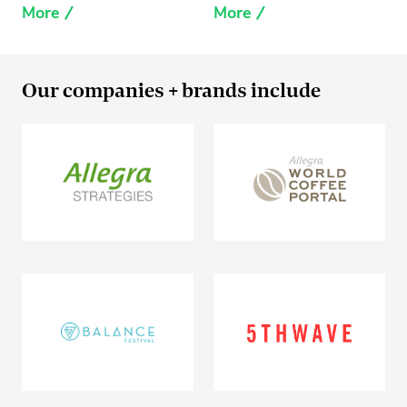
More
More
Our companies + brands include